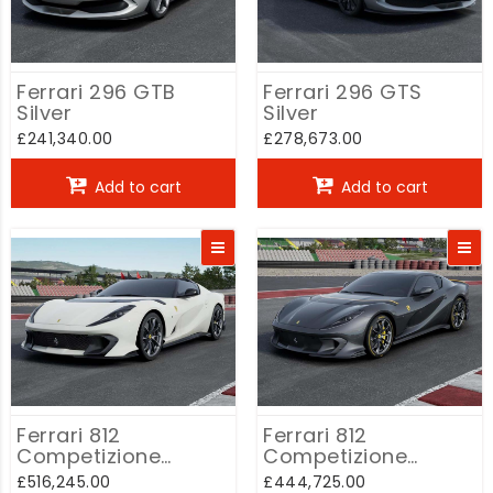
Ferrari 296 GTB
Ferrari 296 GTS
Silver
Silver
£241,340.00
£278,673.00
Add to cart
Add to cart
Ferrari 812
Ferrari 812
Competizione
Competizione
Convertible White
Coupe Grey
£516,245.00
£444,725.00