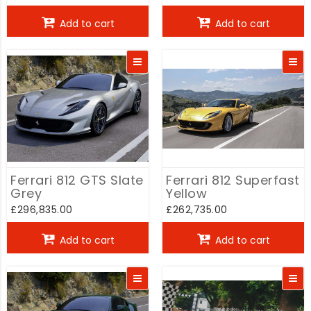
Add to cart
Add to cart
Ferrari 812 GTS Slate
Ferrari 812 Superfast
Grey
Yellow
£296,835.00
£262,735.00
Add to cart
Add to cart