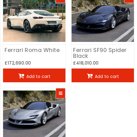
Ferrari Roma White
Ferrari SF90 Spider
Black
£172,690.00
£418,010.00
Add to cart
Add to cart