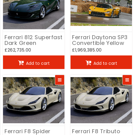
Ferrari 812 Superfast
Ferrari Daytona SP3
Dark Green
Convertible Yellow
£262,735.00
£1,969,385.00
Add to cart
Add to cart
Ferrari F8 Spider
Ferrari F8 Tributo