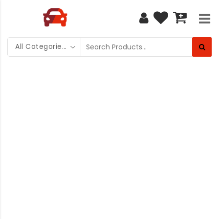
All Categories