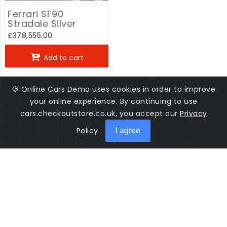
Ferrari SF90
Stradale Silver
£378,555.00
Add to cart
🍪 Online Cars Demo uses cookies in order to improve
your online experience. By continuing to use
cars.checkoutstore.co.uk, you accept our
Privacy
Policy
I agree
Cars Online is a software used to manage cars sales. Salesman