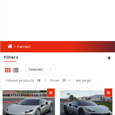
>
Ferrari
Filters
Filtered products:
15
|
Show
per page