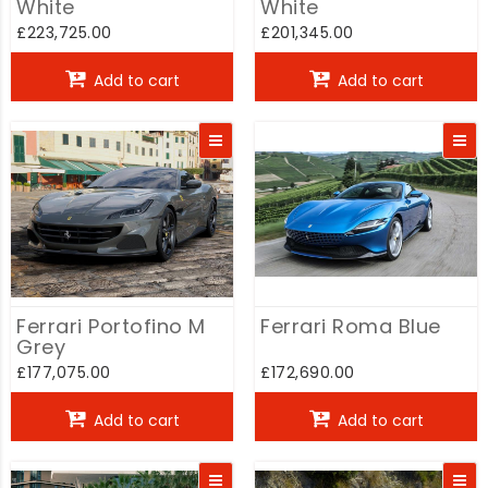
White
White
£223,725.00
£201,345.00
Add to cart
Add to cart
Ferrari Portofino M
Ferrari Roma Blue
Grey
£177,075.00
£172,690.00
Add to cart
Add to cart