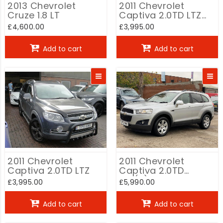
2013 Chevrolet
2011 Chevrolet
Cruze 1.8 LT
Captiva 2.0TD LTZ
auto
£4,600.00
£3,995.00
Add to cart
Add to cart
2011 Chevrolet
2011 Chevrolet
Captiva 2.0TD LTZ
Captiva 2.0TD
LTZ(2)
£3,995.00
£5,990.00
Add to cart
Add to cart