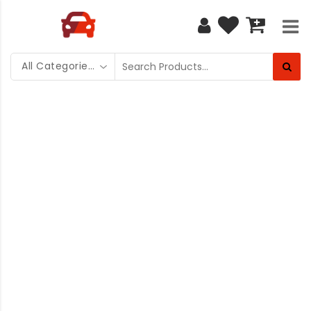
All Categories