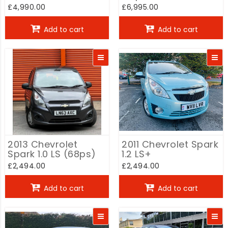
Hatchback Auto
Auto
£4,990.00
£6,995.00
Add to cart
Add to cart
2013 Chevrolet
2011 Chevrolet Spark
Spark 1.0 LS (68ps)
1.2 LS+
£2,494.00
£2,494.00
Add to cart
Add to cart