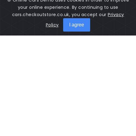
🍪 Online Cars Demo uses cookies in order to improve
your online experience. By continuing to use
cars.checkoutstore.co.uk, you accept our
Privacy
Policy
I agree
Cars Online is a software used to manage cars sales. Salesman
come to sell their products here.
Guidance
Contact
© 2026 All rights reserved: Cars Online
Implemented with
Check Out Store
by
Appdec