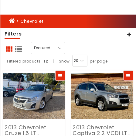
>
Chevrolet
Filters
Filtered products:
12
|
Show
per page
2013 Chevrolet
2013 Chevrolet
Cruze 1.6 LT
Captiva 2.2 VCDi LT