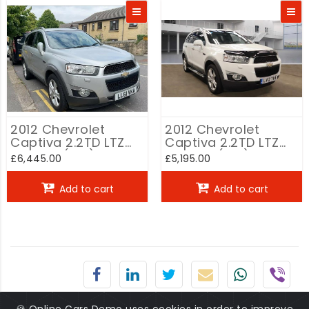
2012 Chevrolet
2012 Chevrolet
Captiva 2.2TD LTZ
Captiva 2.2TD LTZ
2.2VCDi (7st) auto
2.2VCDi (7st) auto
£6,445.00
£5,195.00
White
Add to cart
Add to cart