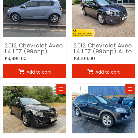
2012 Chevrolet Aveo
2012 Chevrolet Aveo
1.4 LTZ (99bhp)
1.4 LTZ (99bhp) Auto
£3,995.00
£4,100.00
Add to cart
Add to cart